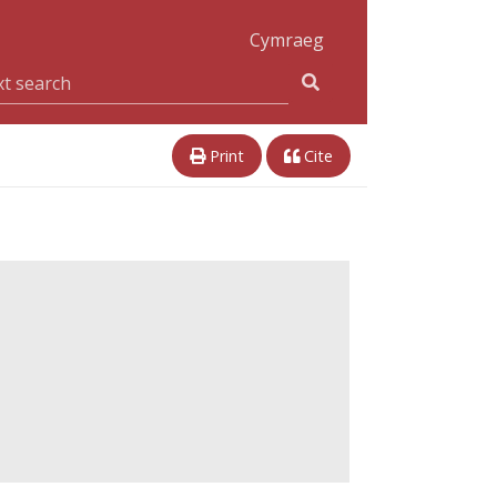
Cymraeg
Print
Cite