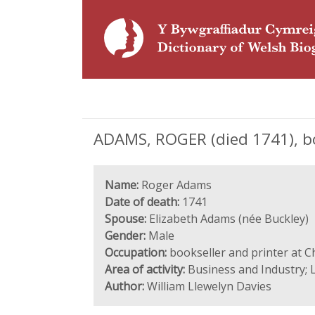
ADAMS, ROGER (died 1741), bo
Name:
Roger Adams
Date of death:
1741
Spouse:
Elizabeth Adams (née Buckley)
Gender:
Male
Occupation:
bookseller and printer at C
Area of activity:
Business and Industry; L
Author:
William Llewelyn Davies