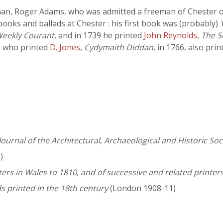
n, Roger Adams, who was admitted a freeman of Chester on
books and ballads at Chester : his first book was (probably)
Weekly Courant
, and in 1739 he printed
John Reynolds
,
The S
, who printed
D. Jones
,
Cydymaith Diddan
, in 1766, also pri
Journal of the Architectural, Archaeological and Historic So
)
nters in Wales to 1810, and of successive and related printer
s printed in the 18th century
(London 1908-11)