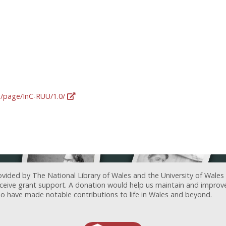
rg/page/InC-RUU/1.0/
ovided by The National Library of Wales and the University of Wales
receive grant support. A donation would help us maintain and improv
ave made notable contributions to life in Wales and beyond.