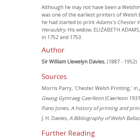
Although he may not have been a Welshma
was one of the earliest printers of Welsh 
he had started to print
Adams's Chester 
Herauldry
. His widow, ELIZABETH ADAMS
in 1752 and 1753.
Author
Sir William Llewelyn Davies
, (1887 - 1952)
Sources
Morris Parry, 'Chester Welsh Printing,' in
Gwasg Gymraeg Caerlleon
(Caerleon 1931
Ifano Jones,
A history of printing and pri
J. H. Davies,
A Bibliography of Welsh Ballad
Further Reading