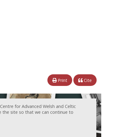
Print
Cite
 Centre for Advanced Welsh and Celtic
e the site so that we can continue to