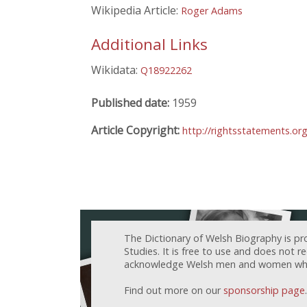
Wikipedia Article:
Roger Adams
Additional Links
Wikidata:
Q18922262
Published date:
1959
Article Copyright:
http://rightsstatements.o
The Dictionary of Welsh Biography is pr
Studies. It is free to use and does not 
acknowledge Welsh men and women who h
Find out more on our
sponsorship page
.