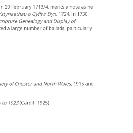
 20 February 1713/4, merits a note as he
Ystyriaethau o Gyflwr Dyn
, 1724. In 1730
cripture Genealogy and Display of
nted a large number of ballads, particularly
ciety of Chester and North Wales
, 1915 and
s to 1923
(Cardiff 1925)