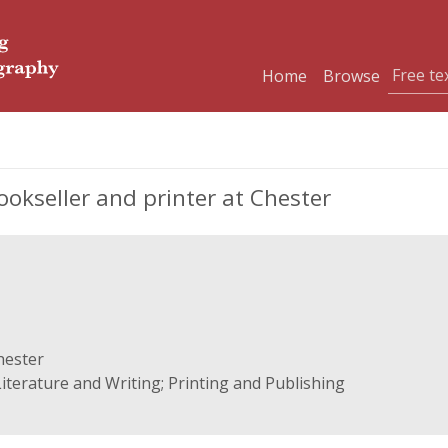
Home
Browse
okseller and printer at Chester
hester
iterature and Writing; Printing and Publishing