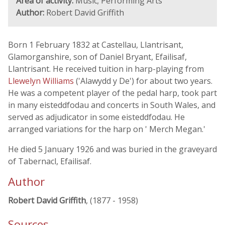
Area of activity:
Music; Performing Arts
Author:
Robert David Griffith
Born 1 February 1832 at Castellau, Llantrisant,
Glamorganshire, son of Daniel Bryant, Efailisaf,
Llantrisant. He received tuition in harp-playing from
Llewelyn Williams
('Alawydd y De') for about two years.
He was a competent player of the pedal harp, took part
in many eisteddfodau and concerts in South Wales, and
served as adjudicator in some eisteddfodau. He
arranged variations for the harp on ' Merch Megan.'
He died 5 January 1926 and was buried in the graveyard
of Tabernacl, Efailisaf.
Author
Robert David Griffith
, (1877 - 1958)
Sources