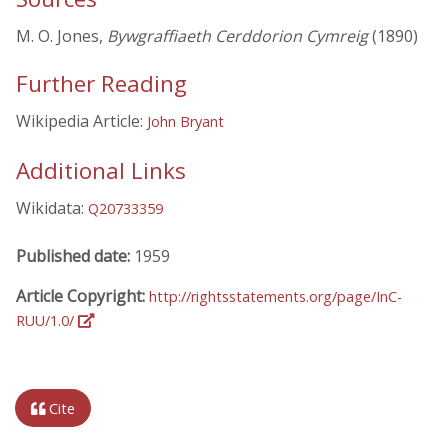
M. O. Jones,
Bywgraffiaeth Cerddorion Cymreig
(1890)
Further Reading
Wikipedia Article:
John Bryant
Additional Links
Wikidata:
Q20733359
Published date:
1959
Article Copyright:
http://rightsstatements.org/page/InC-
RUU/1.0/
Cite