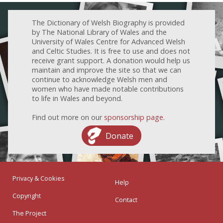
The Dictionary of Welsh Biography is provided
by The National Library of Wales and the
University of Wales Centre for Advanced Welsh
and Celtic Studies. It is free to use and does not
receive grant support. A donation would help us
maintain and improve the site so that we can
continue to acknowledge Welsh men and
women who have made notable contributions
to life in Wales and beyond.
Find out more on our
sponsorship page
.
Donate
Privacy & Cookies
Help
Copyright
Contact
The Project