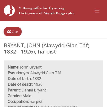
Cite
BRYANT, JOHN (Alawydd Glan Tâf;
1832 - 1926), harpist
Name:
John Bryant
Pseudonym:
Alawydd Glan Tâf
Date of birth:
1832
Date of death:
1926
Parent:
Daniel Bryant
Gender:
Male
Occupation:
harpist