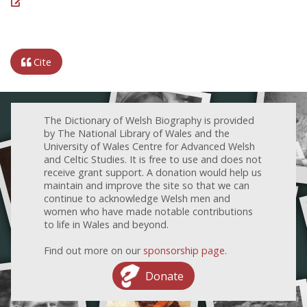
Cite
The Dictionary of Welsh Biography is provided
by The National Library of Wales and the
University of Wales Centre for Advanced Welsh
and Celtic Studies. It is free to use and does not
receive grant support. A donation would help us
maintain and improve the site so that we can
continue to acknowledge Welsh men and
women who have made notable contributions
to life in Wales and beyond.
Find out more on our
sponsorship page
.
Donate