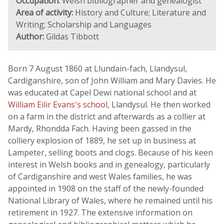
Occupation:
Welsh bibliographer and genealogist
Area of activity:
History and Culture; Literature and
Writing; Scholarship and Languages
Author:
Gildas Tibbott
Born 7 August 1860 at Llundain-fach, Llandysul,
Cardiganshire, son of John William and Mary Davies. He
was educated at Capel Dewi national school and at
William Eilir Evans's school
, Llandysul. He then worked
on a farm in the district and afterwards as a collier at
Mardy, Rhondda Fach. Having been gassed in the
colliery explosion of 1889, he set up in business at
Lampeter, selling boots and clogs. Because of his keen
interest in Welsh books and in genealogy, particularly
of Cardiganshire and west Wales families, he was
appointed in 1908 on the staff of the newly-founded
National Library of Wales, where he remained until his
retirement in 1927. The extensive information on