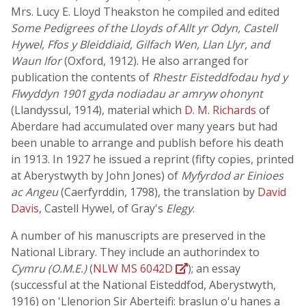
Mrs. Lucy E. Lloyd Theakston he compiled and edited
Some Pedigrees of the Lloyds of Allt yr Odyn, Castell
Hywel, Ffos y Bleiddiaid, Gilfach Wen, Llan Llyr, and
Waun Ifor
(Oxford, 1912). He also arranged for
publication the contents of
Rhestr Eisteddfodau hyd y
Flwyddyn 1901 gyda nodiadau ar amryw ohonynt
(Llandyssul, 1914), material which
D. M. Richards
of
Aberdare had accumulated over many years but had
been unable to arrange and publish before his death
in 1913. In 1927 he issued a reprint (fifty copies, printed
at Aberystwyth by John Jones) of
Myfyrdod ar Einioes
ac Angeu
(Caerfyrddin, 1798), the translation by
David
Davis
, Castell Hywel, of Gray's
Elegy
.
A number of his manuscripts are preserved in the
National Library. They include an authorindex to
Cymru (O.M.E.)
(
NLW MS 6042D
); an essay
(successful at the National Eisteddfod, Aberystwyth,
1916) on 'Llenorion Sir Aberteifi: braslun o'u hanes a