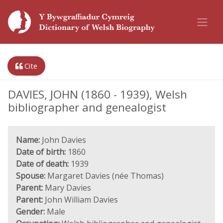
Cite
DAVIES, JOHN (1860 - 1939), Welsh
bibliographer and genealogist
Name:
John Davies
Date of birth:
1860
Date of death:
1939
Spouse:
Margaret Davies (née Thomas)
Parent:
Mary Davies
Parent:
John William Davies
Gender:
Male