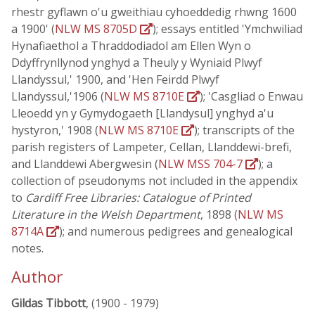
rhestr gyflawn o'u gweithiau cyhoeddedig rhwng 1600
a 1900' (
NLW MS 8705D
); essays entitled 'Ymchwiliad
Hynafiaethol a Thraddodiadol am Ellen Wyn o
Ddyffrynllynod ynghyd a Theuly y Wyniaid Plwyf
Llandyssul,' 1900, and 'Hen Feirdd Plwyf
Llandyssul,'1906 (
NLW MS 8710E
); 'Casgliad o Enwau
Lleoedd yn y Gymydogaeth [Llandysul] ynghyd a'u
hystyron,' 1908 (
NLW MS 8710E
); transcripts of the
parish registers of Lampeter, Cellan, Llanddewi-brefi,
and Llanddewi Abergwesin (
NLW MSS 704-7
); a
collection of pseudonyms not included in the appendix
to
Cardiff Free Libraries: Catalogue of Printed
Literature in the Welsh Department
, 1898 (
NLW MS
8714A
); and numerous pedigrees and genealogical
notes.
Author
Gildas Tibbott
, (1900 - 1979)