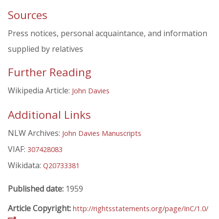
Sources
Press notices, personal acquaintance, and information
supplied by relatives
Further Reading
Wikipedia Article:
John Davies
Additional Links
NLW Archives:
John Davies Manuscripts
VIAF:
307428083
Wikidata:
Q20733381
Published date:
1959
Article Copyright:
http://rightsstatements.org/page/InC/1.0/