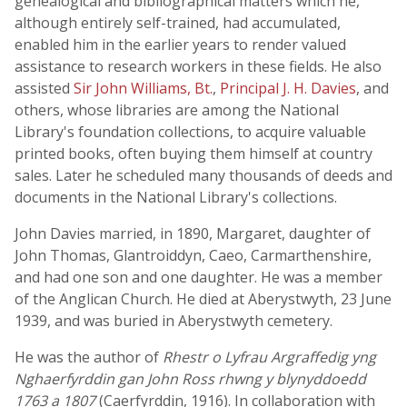
genealogical and bibliographical matters which he,
although entirely self-trained, had accumulated,
enabled him in the earlier years to render valued
assistance to research workers in these fields. He also
assisted
Sir John Williams, Bt.
,
Principal J. H. Davies
, and
others, whose libraries are among the National
Library's foundation collections, to acquire valuable
printed books, often buying them himself at country
sales. Later he scheduled many thousands of deeds and
documents in the National Library's collections.
John Davies married, in 1890, Margaret, daughter of
John Thomas, Glantroiddyn, Caeo, Carmarthenshire,
and had one son and one daughter. He was a member
of the Anglican Church. He died at Aberystwyth, 23 June
1939, and was buried in Aberystwyth cemetery.
He was the author of
Rhestr o Lyfrau Argraffedig yng
Nghaerfyrddin gan John Ross rhwng y blynyddoedd
1763 a 1807
(Caerfyrddin, 1916). In collaboration with