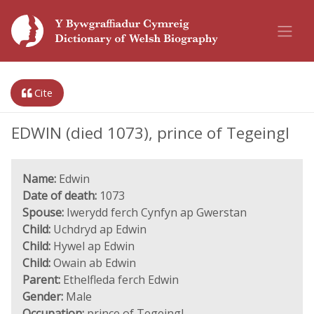
Cite
EDWIN (died 1073), prince of Tegeingl
Name:
Edwin
Date of death:
1073
Spouse:
Iwerydd ferch Cynfyn ap Gwerstan
Child:
Uchdryd ap Edwin
Child:
Hywel ap Edwin
Child:
Owain ab Edwin
Parent:
Ethelfleda ferch Edwin
Gender:
Male
Occupation:
prince of Tegeingl