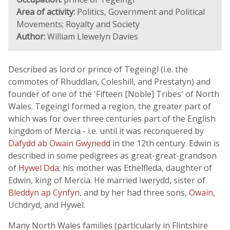
Area of activity:
Politics, Government and Political
Movements; Royalty and Society
Author:
William Llewelyn Davies
Described as lord or prince of Tegeingl (i.e. the
commotes of Rhuddlan, Coleshill, and Prestatyn) and
founder of one of the 'Fifteen [Noble] Tribes' of North
Wales. Tegeingl formed a region, the greater part of
which was for over three centuries part of the English
kingdom of Mercia - i.e. until it was reconquered by
Dafydd ab Owain Gwynedd
in the 12th century. Edwin is
described in some pedigrees as great-great-grandson
of
Hywel Dda
; his mother was Ethelfleda, daughter of
Edwin, king of Mercia. He married Iwerydd, sister of
Bleddyn ap Cynfyn
, and by her had three sons,
Owain
,
Uchdryd, and Hywel.
Many North Wales families (particularly in Flintshire