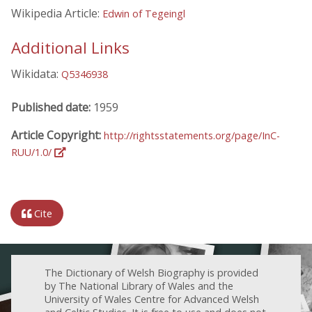
Wikipedia Article:
Edwin of Tegeingl
Additional Links
Wikidata:
Q5346938
Published date:
1959
Article Copyright:
http://rightsstatements.org/page/InC-
RUU/1.0/
Cite
The Dictionary of Welsh Biography is provided
by The National Library of Wales and the
University of Wales Centre for Advanced Welsh