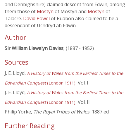
and Denbighshire) claimed descent from Edwin, among
them those of
Mostyn
of Mostyn and
Mostyn
of
Talacre.
David Powel
of Ruabon also claimed to be a
descendant of Uchdryd ab Edwin.
Author
Sir William Llewelyn Davies
, (1887 - 1952)
Sources
J. E. Lloyd,
A History of Wales from the Earliest Times to the
, Vol. I
Edwardian Conquest
(London 1911)
J. E. Lloyd,
A History of Wales from the Earliest Times to the
, Vol. II
Edwardian Conquest
(London 1911)
Philip Yorke,
The Royal Tribes of Wales
, 1887 ed
Further Reading