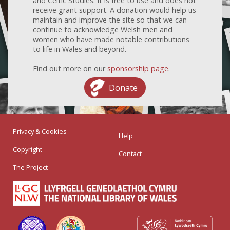
and Celtic Studies. It is free to use and does not
receive grant support. A donation would help us
maintain and improve the site so that we can
continue to acknowledge Welsh men and
women who have made notable contributions
to life in Wales and beyond.
Find out more on our
sponsorship page
.
Donate
Privacy & Cookies
Help
Copyright
Contact
The Project