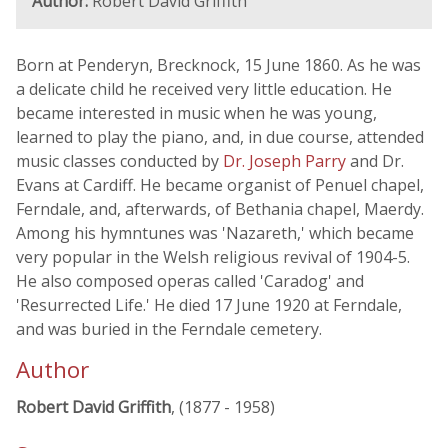
Author:
Robert David Griffith
Born at Penderyn, Brecknock, 15 June 1860. As he was
a delicate child he received very little education. He
became interested in music when he was young,
learned to play the piano, and, in due course, attended
music classes conducted by
Dr. Joseph Parry
and Dr.
Evans at Cardiff. He became organist of Penuel chapel,
Ferndale, and, afterwards, of Bethania chapel, Maerdy.
Among his hymntunes was 'Nazareth,' which became
very popular in the Welsh religious revival of 1904-5.
He also composed operas called 'Caradog' and
'Resurrected Life.' He died 17 June 1920 at Ferndale,
and was buried in the Ferndale cemetery.
Author
Robert David Griffith
, (1877 - 1958)