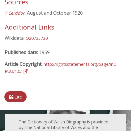
Sources
, August and October 1920.
Y Cerddor
Additional Links
Wikidata:
Q20733730
Published date:
1959
Article Copyright:
http://rightsstatements.org/page/InC-
RUU/1.0/
Cite
The Dictionary of Welsh Biography is provided
by The National Library of Wales and the