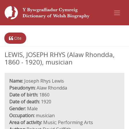
Cite
LEWIS, JOSEPH RHYS (Alaw Rhondda,
1860 - 1920), musician
Name:
Joseph Rhys Lewis
Pseudonym:
Alaw Rhondda
Date of birth:
1860
Date of death:
1920
Gender:
Male
Occupation:
musician
Area of activity:
Music; Performing Arts