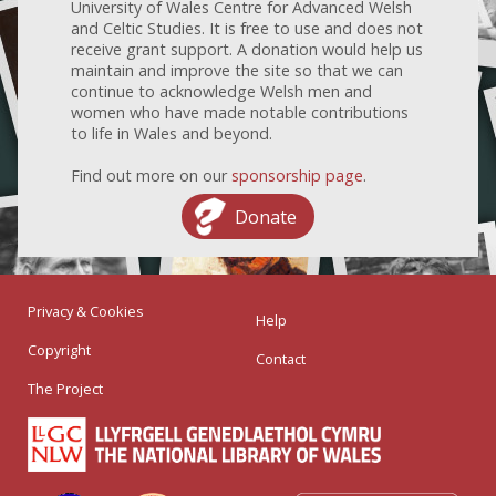
University of Wales Centre for Advanced Welsh
and Celtic Studies. It is free to use and does not
receive grant support. A donation would help us
maintain and improve the site so that we can
continue to acknowledge Welsh men and
women who have made notable contributions
to life in Wales and beyond.
Find out more on our
sponsorship page
.
Donate
Privacy & Cookies
Help
Copyright
Contact
The Project