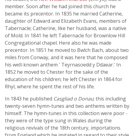
member. Soon after he had joined this church he
became its precentor. In 1835 he married Catherine,
daughter of Edward and Elizabeth Evans, members of
Tabernacle; Catherine, like her husband, was a native
of Mold. In 1841 he left Tabernacle for Brownlow Hill
Congregational chapel. Here also he was made
precentor. In 1851 he moved to Bwlch Bach, about two
miles from Conway, and it was here that he composed
his well-known anthem ' Teyrnasoedd y Ddaear.' In
1852 he moved to Chester for the sake of the
education of his children; he left Chester in 1864 for
Rhyl, where he spent the rest of his life.
In 1843 he published
Casgliad o Donau
; this including
twenty-seven hymn-tunes and two anthems written by
himself. The hymn-tunes in this collection were poor -
they were of the type sung in Wales during the
religious revivals of the 18th century, importations
from England which he imitated in regard to their style.