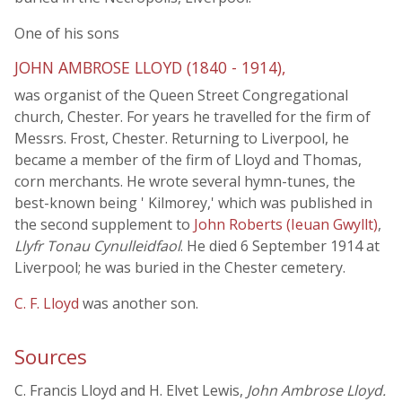
One of his sons
JOHN AMBROSE LLOYD (1840 - 1914),
was organist of the Queen Street Congregational
church, Chester. For years he travelled for the firm of
Messrs. Frost, Chester. Returning to Liverpool, he
became a member of the firm of Lloyd and Thomas,
corn merchants. He wrote several hymn-tunes, the
best-known being ' Kilmorey,' which was published in
the second supplement to
John Roberts (Ieuan Gwyllt)
,
Llyfr Tonau Cynulleidfaol
. He died 6 September 1914 at
Liverpool; he was buried in the Chester cemetery.
C. F. Lloyd
was another son.
Sources
C. Francis Lloyd and H. Elvet Lewis,
John Ambrose Lloyd.