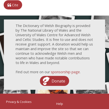
Cite
The Dictionary of Welsh Biography is provided
by The National Library of Wales and the
University of Wales Centre for Advanced Welsh
and Celtic Studies. It is free to use and does not
receive grant support. A donation would help us
maintain and improve the site so that we can
continue to acknowledge Welsh men and
women who have made notable contributions
to life in Wales and beyond.
Find out more on our
sponsorship page
.
Donate
Privacy & Cookies
Help