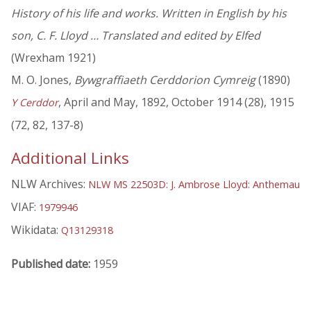
History of his life and works. Written in English by his
son, C. F. Lloyd … Translated and edited by Elfed
(Wrexham 1921)
M. O. Jones,
Bywgraffiaeth Cerddorion Cymreig
(1890)
, April and May, 1892, October 1914 (28), 1915
Y Cerddor
(72, 82, 137-8)
Additional Links
NLW Archives:
NLW MS 22503D: J. Ambrose Lloyd: Anthemau
VIAF:
1979946
Wikidata:
Q13129318
Published date:
1959