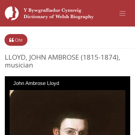
Cite
LLOYD, JOHN AMBROSE (1815-1874),
musician
John Ambrose Lloyd