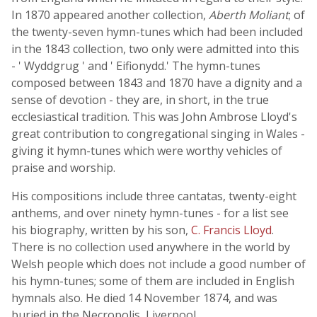
In 1870 appeared another collection,
Aberth Moliant
; of
the twenty-seven hymn-tunes which had been included
in the 1843 collection, two only were admitted into this
- ' Wyddgrug ' and ' Eifionydd.' The hymn-tunes
composed between 1843 and 1870 have a dignity and a
sense of devotion - they are, in short, in the true
ecclesiastical tradition. This was John Ambrose Lloyd's
great contribution to congregational singing in Wales -
giving it hymn-tunes which were worthy vehicles of
praise and worship.
His compositions include three cantatas, twenty-eight
anthems, and over ninety hymn-tunes - for a list see
his biography, written by his son,
C. Francis Lloyd
.
There is no collection used anywhere in the world by
Welsh people which does not include a good number of
his hymn-tunes; some of them are included in English
hymnals also. He died 14 November 1874, and was
buried in the Necropolis, Liverpool.