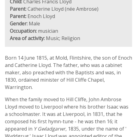
Child:
Charles Francis Lloyd
Parent:
Catherine Lloyd (née Ambrose)
Parent:
Enoch Lloyd
Gender:
Male
Occupation:
musician
Area of activity:
Music; Religion
Born 14 June 1815, at Mold, Flintshire, the son of Enoch
and Catherine Lloyd. The father, who was a cabinet
maker, also preached with the Baptists and was, in
1830, ordained minister of Hill Cliffe Chapel,
Warrington.
When the family moved to Hill Cliffe, John Ambrose
Lloyd moved to Liverpool where his brother Isaac was
a schoolmaster. It was at Liverpool, in 1831, that he
composed his first hymn-tune - he was then 16; it
appeared in
Y Gwladgarwr
, 1835, under the name of '
Wyddgrug.' Isaac Lloyd was appointed editor of the