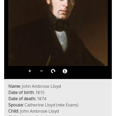
Name:
John Ambrose Lloyd
Date of birth:
1815
Date of death:
1874
Spouse:
Catherine Lloyd (née Evans)
Child:
John Ambrose Lloyd