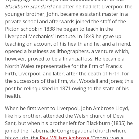
Blackburn Standard
and after he had left Liverpool the
younger brother, John, became assistant master in a
private school and afterwards joined the staff of the
Picton school; in 1838 he began to teach in the
Liverpool Mechanics' Institute. In 1849 he gave up
teaching on account of his health and he, and a friend,
opened a business as lithographers, a venture which,
however, proved to be a financial loss. He became a
North Wales representative for the firm of Francis
Firth, Liverpool, and later, after the death of Firth, for
the successors of that firm, viz., Woodall and Jones; this
post he relinquished in 1871 owing to the state of his
health.
When he first went to Liverpool, John Ambrose Lloyd,
like his brother, attended the Welsh church of Dewi
Sant, but when his brother left for Blackburn (1835) he
joined the Tabernacle Congregational church where
his cousin, the
Rev. William Ambrose
(Emrys), was a