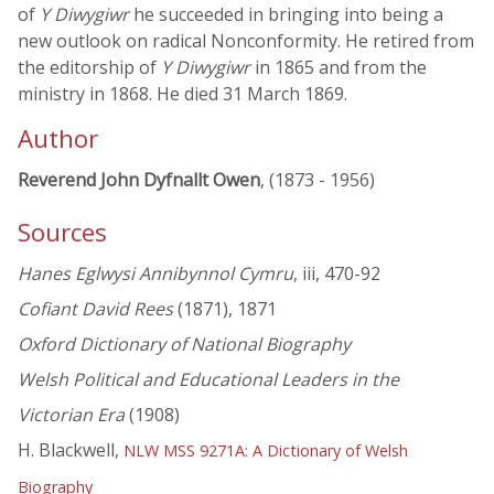
of
Y Diwygiwr
he succeeded in bringing into being a
new outlook on radical Nonconformity. He retired from
the editorship of
Y Diwygiwr
in 1865 and from the
ministry in 1868. He died 31 March 1869.
Author
Reverend John Dyfnallt Owen
, (1873 - 1956)
Sources
Hanes Eglwysi Annibynnol Cymru
, iii, 470-92
Cofiant David Rees
(1871), 1871
Oxford Dictionary of National Biography
Welsh Political and Educational Leaders in the
Victorian Era
(1908)
H. Blackwell,
NLW MSS 9271A: A Dictionary of Welsh
Biography