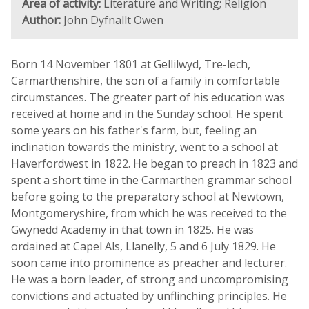
Area of activity:
Literature and Writing; Religion
Author:
John Dyfnallt Owen
Born 14 November 1801 at Gellilwyd, Tre-lech,
Carmarthenshire, the son of a family in comfortable
circumstances. The greater part of his education was
received at home and in the Sunday school. He spent
some years on his father's farm, but, feeling an
inclination towards the ministry, went to a school at
Haverfordwest in 1822. He began to preach in 1823 and
spent a short time in the Carmarthen grammar school
before going to the preparatory school at Newtown,
Montgomeryshire, from which he was received to the
Gwynedd Academy in that town in 1825. He was
ordained at Capel Als, Llanelly, 5 and 6 July 1829. He
soon came into prominence as preacher and lecturer.
He was a born leader, of strong and uncompromising
convictions and actuated by unflinching principles. He