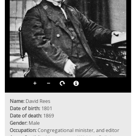
Name:
David Rees
Date of birth:
1801
Date of death:
1869
Gender:
Male
Occupation:
Congregational minister, and editor