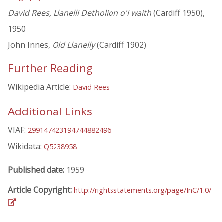
David Rees, Llanelli Detholion o'i waith
(Cardiff 1950),
1950
John Innes,
Old Llanelly
(Cardiff 1902)
Further Reading
Wikipedia Article:
David Rees
Additional Links
VIAF:
299147423194744882496
Wikidata:
Q5238958
Published date:
1959
Article Copyright:
http://rightsstatements.org/page/InC/1.0/