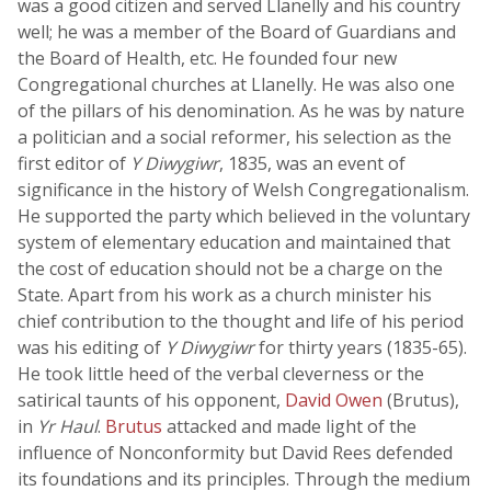
was a good citizen and served Llanelly and his country
well; he was a member of the Board of Guardians and
the Board of Health, etc. He founded four new
Congregational churches at Llanelly. He was also one
of the pillars of his denomination. As he was by nature
a politician and a social reformer, his selection as the
first editor of
Y Diwygiwr
, 1835, was an event of
significance in the history of Welsh Congregationalism.
He supported the party which believed in the voluntary
system of elementary education and maintained that
the cost of education should not be a charge on the
State. Apart from his work as a church minister his
chief contribution to the thought and life of his period
was his editing of
Y Diwygiwr
for thirty years (1835-65).
He took little heed of the verbal cleverness or the
satirical taunts of his opponent,
David Owen
(Brutus),
in
Yr Haul
.
Brutus
attacked and made light of the
influence of Nonconformity but David Rees defended
its foundations and its principles. Through the medium