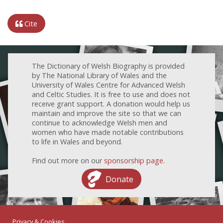
Cite
The Dictionary of Welsh Biography is provided
by The National Library of Wales and the
University of Wales Centre for Advanced Welsh
and Celtic Studies. It is free to use and does not
receive grant support. A donation would help us
maintain and improve the site so that we can
continue to acknowledge Welsh men and
women who have made notable contributions
to life in Wales and beyond.
Find out more on our
sponsorship page
.
Donate
Privacy & Cookies