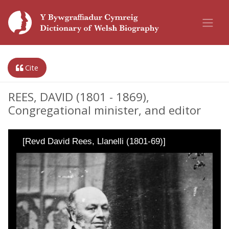
Cite
REES, DAVID (1801 - 1869),
Congregational minister, and editor
[Revd David Rees, Llanelli (1801-69)]