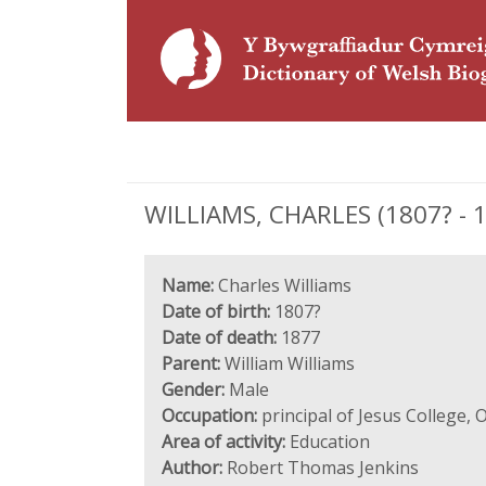
WILLIAMS, CHARLES (1807? - 18
Name:
Charles Williams
Date of birth:
1807?
Date of death:
1877
Parent:
William Williams
Gender:
Male
Occupation:
principal of Jesus College, 
Area of activity:
Education
Author:
Robert Thomas Jenkins