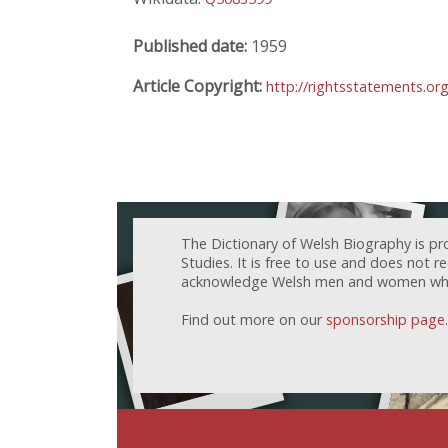
Published date:
1959
Article Copyright:
http://rightsstatements.or
The Dictionary of Welsh Biography is pr
Studies. It is free to use and does not 
acknowledge Welsh men and women who h
Find out more on our
sponsorship page
.