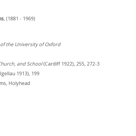
ns
, (1881 - 1969)
f the University of Oxford
Church, and School
(Cardiff 1922), 255, 272-3
gellau 1913), 199
ams, Holyhead