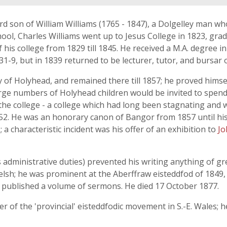
rd son of William Williams (1765 - 1847), a Dolgelley man wh
, Charles Williams went up to Jesus College in 1823, graduat
his college from 1829 till 1845. He received a M.A. degree in 
-9, but in 1839 returned to be lecturer, tutor, and bursar o
 of Holyhead, and remained there till 1857; he proved himse
arge numbers of Holyhead children would be invited to spend 
f the college - a college which had long been stagnating and
2. He was an honorary canon of Bangor from 1857 until his
 a characteristic incident was his offer of an exhibition to
Jo
s administrative duties) prevented his writing anything of
Welsh; he was prominent at the Aberffraw eisteddfod of 1849,
o published a volume of sermons. He died 17 October 1877.
 of the 'provincial' eisteddfodic movement in S.-E. Wales; h