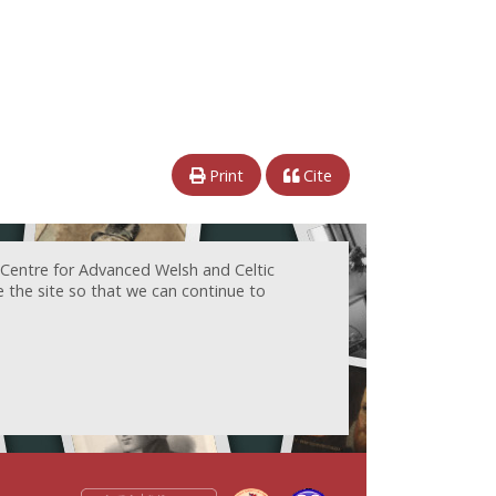
Print
Cite
 Centre for Advanced Welsh and Celtic
e the site so that we can continue to