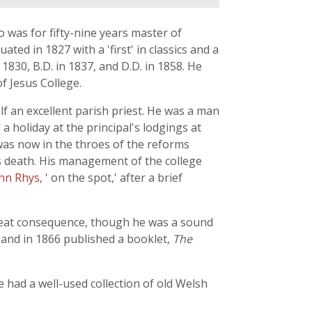
o was for fifty-nine years master of
ed in 1827 with a 'first' in classics and a
1830, B.D. in 1837, and D.D. in 1858. He
f Jesus College.
lf an excellent parish priest. He was a man
a holiday at the principal's lodgings at
 was now in the throes of the reforms
 death. His management of the college
hn Rhys
, ' on the spot,' after a brief
 great consequence, though he was a sound
 and in 1866 published a booklet,
The
e had a well-used collection of old Welsh