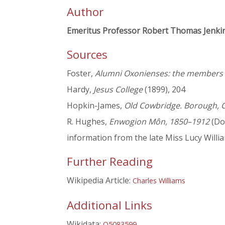
Author
Emeritus Professor Robert Thomas Jenki
Sources
Foster,
Alumni Oxonienses: the members o
Hardy,
Jesus College
(1899), 204
Hopkin-James,
Old Cowbridge. Borough, 
R. Hughes,
Enwogion Môn, 1850–1912
(Dol
information from the late Miss Lucy Willi
Further Reading
Wikipedia Article:
Charles Williams
Additional Links
Wikidata:
Q5083599