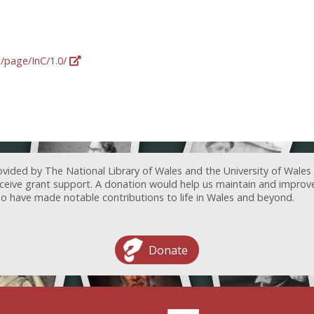
g/page/InC/1.0/
ovided by The National Library of Wales and the University of Wales
receive grant support. A donation would help us maintain and improv
ave made notable contributions to life in Wales and beyond.
Donate