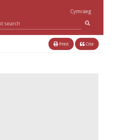
Cymraeg
Print
Cite