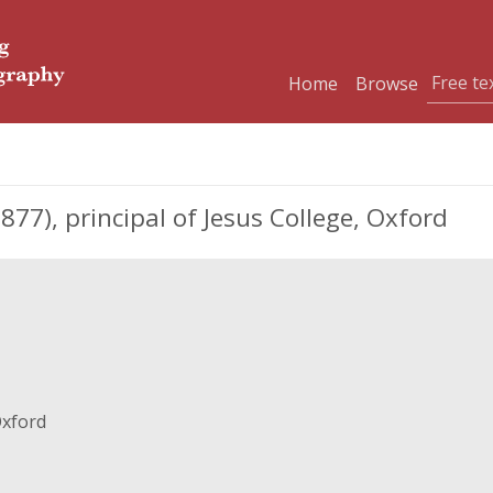
Home
Browse
77), principal of Jesus College, Oxford
Oxford