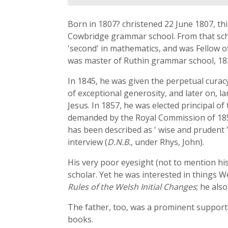
Born in 1807? christened 22 June 1807, thi
Cowbridge grammar school. From that school
'second' in mathematics, and was Fellow of 
was master of Ruthin grammar school, 1831
In 1845, he was given the perpetual curacy
of exceptional generosity, and later on, l
Jesus. In 1857, he was elected principal o
demanded by the Royal Commission of 185
has been described as ' wise and prudent ';
interview (
D.N.B.
, under Rhys, John).
His very poor eyesight (not to mention hi
scholar. Yet he was interested in things 
Rules of the Welsh Initial Changes
; he als
The father, too, was a prominent supporter
books.