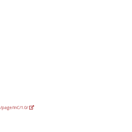
g/page/InC/1.0/