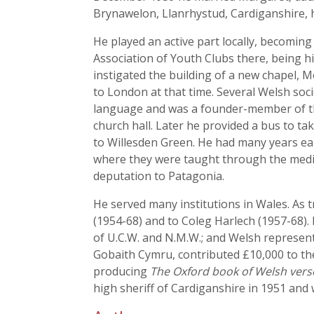
Brynawelon, Llanrhystud, Cardiganshire, 
He played an active part locally, becomin
Association of Youth Clubs there, being 
instigated the building of a new chapel,
to London at that time. Several Welsh soc
language and was a founder-member of th
church hall. Later he provided a bus to ta
to Willesden Green. He had many years earl
where they were taught through the mediu
deputation to Patagonia.
He served many institutions in Wales. As 
(1954-68) and to Coleg Harlech (1957-68).
of U.C.W. and N.M.W.; and Welsh represen
Gobaith Cymru, contributed £10,000 to th
producing
The Oxford book of Welsh vers
high sheriff of Cardiganshire in 1951 and