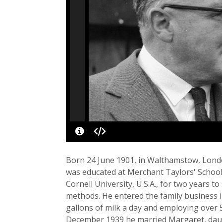
Born 24 June 1901, in Walthamstow, Londo
was educated at Merchant Taylors' School, 
Cornell University, U.S.A., for two years t
methods. He entered the family business i
gallons of milk a day and employing over 5
December 1939 he married Margaret, daug