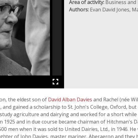
Area of activity:
Business and 
Authors:
Evan David Jones, M
n, the eldest son of
David Alban Davies
and Rachel (née Wil
and gained a scholarship to St. John's College, Oxford, but 
o study agriculture and dairying and worked for a short while
n 1925 and in due course became chairman of Hitchman's Dair
00 men when it was sold to United Dairies, Ltd., in 1946. He
hter of John Davies, master mariner, Aberaeron and they h