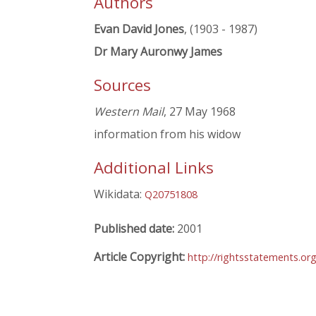
Authors
Evan David Jones
, (1903 - 1987)
Dr Mary Auronwy James
Sources
Western Mail
, 27 May 1968
information from his widow
Additional Links
Wikidata:
Q20751808
Published date:
2001
Article Copyright:
http://rightsstatements.or