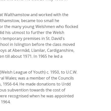
ub at Walthamstow and worked with the
althamstow, became too small he
e for the many young Welshmen who flocked
id his utmost to further the Welsh
temporary premises in St. David's
chool in Islington before the class moved
boys at Abermâd, Llanilar, Cardiganshire,
till about 1971. In 1965 he led a
Welsh League of Youth) c. 1950, to U.C.W.
ural Wales; was a member of the Councils
s, 1956-64. He made donations to Urdd
rous subvention towards the cost of
e were recognised when he was appointed
 1964.