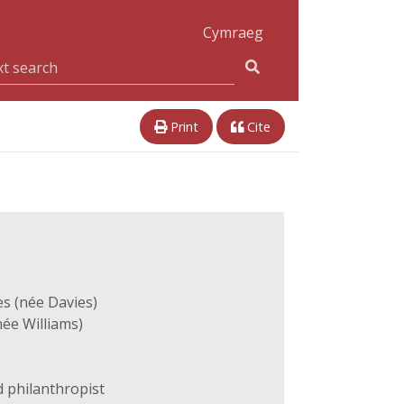
Cymraeg
Print
Cite
s (née Davies)
ée Williams)
 philanthropist