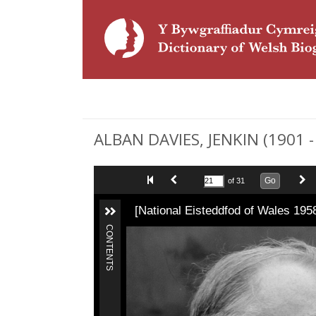
ALBAN DAVIES, JENKIN (1901 -
Go
of 31
[National Eisteddfod of Wales 195
CONTENTS