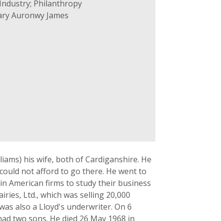
Industry; Philanthropy
ary Auronwy James
liams) his wife, both of Cardiganshire. He
could not afford to go there. He went to
 in American firms to study their business
ies, Ltd., which was selling 20,000
 was also a Lloyd's underwriter. On 6
ad two sons. He died 26 May 1968 in