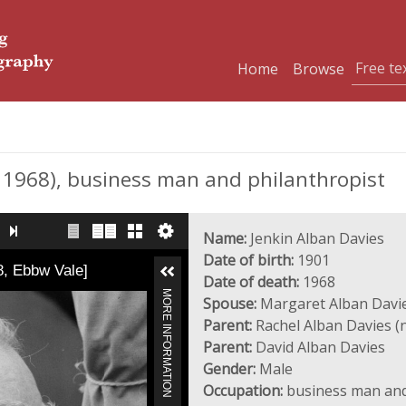
Home
Browse
 1968), business man and philanthropist
Name:
Jenkin Alban Davies
Date of birth:
1901
8, Ebbw Vale]
Date of death:
1968
MORE INFORMATION
Spouse:
Margaret Alban Davie
Parent:
Rachel Alban Davies (n
Parent:
David Alban Davies
Gender:
Male
Occupation:
business man and