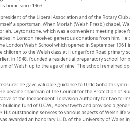
his home since 1963.
g president of the Liberal Association and of the Rotary Cl
himself a sportsman. When Moriah (Welsh Presb.) chapel, W
 Moriah, Leytonstone, which was a convenient meeting plac
ieties in London received generous donations from him. He d
e London Welsh School which opened in September 1961 in 
ke children to the Welsh class at Hungerford Road primary s
ier, in 1948, founded a residential preparatory school for 
m of Welsh up to the age of nine. The school remained open 
treasurer he gave valuable guidance to Urdd Gobaith Cymru (
 He became chairman of the Council for the Protection of R
tative of the Independent Television Authority for two term
e building fund of U.C.W., Aberystwyth and provided a gene
e
. His outstanding services to various aspects of Welsh lif
 was awarded an honorary LL.D. of the University of Wales in