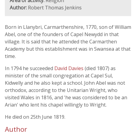
Area of activity:
Religion
Author:
Robert Thomas Jenkins
Born in Llanybri, Carmarthenshire, 1770, son of William
Abel, one of the founders of Capel Newydd in that
village. It is said that he attended the Carmarthen
Academy but this establishment was in Swansea at that
time.
In 1794 he succeeded
David Davies
(died 1807) as
minister of the small congregation at Capel Sul,
Kidwelly and he also kept a school. John Abel was not
orthodox, according to the Unitarian Wright, who
visited Wales in 1816, and 'he was considered to be an
Arian' who lent his chapel willingly to Wright.
He died on 25th June 1819.
Author