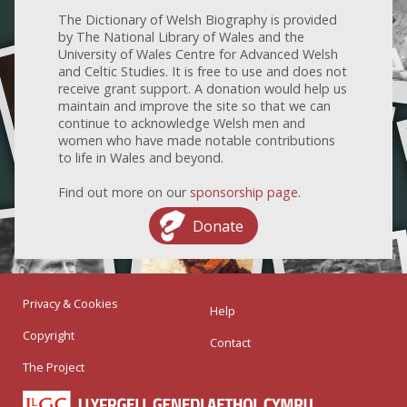
The Dictionary of Welsh Biography is provided
by The National Library of Wales and the
University of Wales Centre for Advanced Welsh
and Celtic Studies. It is free to use and does not
receive grant support. A donation would help us
maintain and improve the site so that we can
continue to acknowledge Welsh men and
women who have made notable contributions
to life in Wales and beyond.
Find out more on our
sponsorship page
.
Donate
Privacy & Cookies
Help
Copyright
Contact
The Project