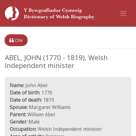
Cite
ABEL, JOHN (1770 - 1819), Welsh
Independent minister
Name:
John Abel
Date of birth:
1770
Date of death:
1819
Spouse:
Margaret Williams
Parent:
William Abel
Gender:
Male
Occupation:
Welsh Independent minister