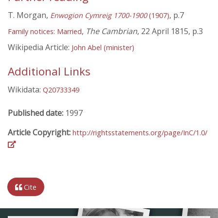
T. Morgan,
, p.7
Enwogion Cymreig 1700-1900
(1907)
,
The Cambrian
, 22 April 1815, p.3
Family notices: Married
Wikipedia Article:
John Abel (minister)
Additional Links
Wikidata:
Q20733349
Published date:
1997
Article Copyright:
http://rightsstatements.org/page/InC/1.0/
Cite