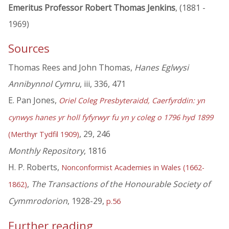
Emeritus Professor Robert Thomas Jenkins
, (1881 -
1969)
Sources
Thomas Rees and John Thomas,
Hanes Eglwysi
Annibynnol Cymru
, iii, 336, 471
E. Pan Jones,
Oriel Coleg Presbyteraidd, Caerfyrddin: yn
cynwys hanes yr holl fyfyrwyr fu yn y coleg o 1796 hyd 1899
, 29, 246
(Merthyr Tydfil 1909)
Monthly Repository
, 1816
H. P. Roberts,
Nonconformist Academies in Wales (1662-
,
The Transactions of the Honourable Society of
1862)
Cymmrodorion
, 1928-29,
p.56
Further reading