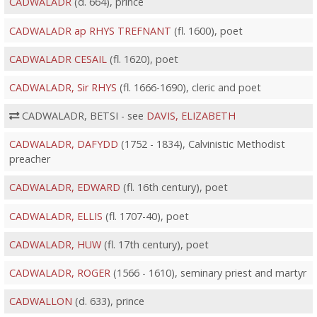
CADWALADR
(d. 664), prince
CADWALADR ap RHYS TREFNANT
(fl. 1600), poet
CADWALADR CESAIL
(fl. 1620), poet
CADWALADR, Sir RHYS
(fl. 1666-1690), cleric and poet
CADWALADR, BETSI - see
DAVIS, ELIZABETH
CADWALADR, DAFYDD
(1752 - 1834), Calvinistic Methodist
preacher
CADWALADR, EDWARD
(fl. 16th century), poet
CADWALADR, ELLIS
(fl. 1707-40), poet
CADWALADR, HUW
(fl. 17th century), poet
CADWALADR, ROGER
(1566 - 1610), seminary priest and martyr
CADWALLON
(d. 633), prince