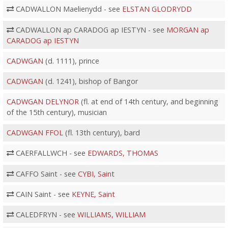
CADWALLON Maelienydd - see
ELSTAN GLODRYDD
CADWALLON ap CARADOG ap IESTYN - see
MORGAN ap
CARADOG ap IESTYN
CADWGAN
(d. 1111), prince
CADWGAN
(d. 1241), bishop of Bangor
CADWGAN DELYNOR
(fl. at end of 14th century, and beginning
of the 15th century), musician
CADWGAN FFOL
(fl. 13th century), bard
CAERFALLWCH - see
EDWARDS, THOMAS
CAFFO Saint - see
CYBI, Saint
CAIN Saint - see
KEYNE, Saint
CALEDFRYN - see
WILLIAMS, WILLIAM