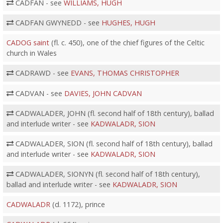
CADFAN - see
WILLIAMS, HUGH
CADFAN GWYNEDD - see
HUGHES, HUGH
CADOG saint
(fl. c. 450), one of the chief figures of the Celtic
church in Wales
CADRAWD - see
EVANS, THOMAS CHRISTOPHER
CADVAN - see
DAVIES, JOHN CADVAN
CADWALADER, JOHN (fl. second half of 18th century), ballad
and interlude writer - see
KADWALADR, SION
CADWALADER, SION (fl. second half of 18th century), ballad
and interlude writer - see
KADWALADR, SION
CADWALADER, SIONYN (fl. second half of 18th century),
ballad and interlude writer - see
KADWALADR, SION
CADWALADR
(d. 1172), prince