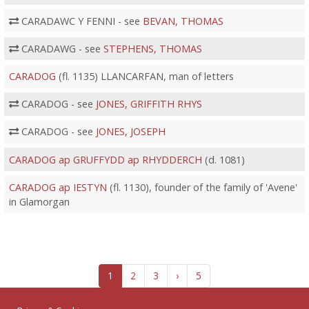
CARADAWC Y FENNI - see
BEVAN, THOMAS
CARADAWG - see
STEPHENS, THOMAS
CARADOG
(fl. 1135) LLANCARFAN, man of letters
CARADOG - see
JONES, GRIFFITH RHYS
CARADOG - see
JONES, JOSEPH
CARADOG ap GRUFFYDD ap RHYDDERCH
(d. 1081)
CARADOG ap IESTYN
(fl. 1130), founder of the family of 'Avene'
in Glamorgan
1
2
3
›
5