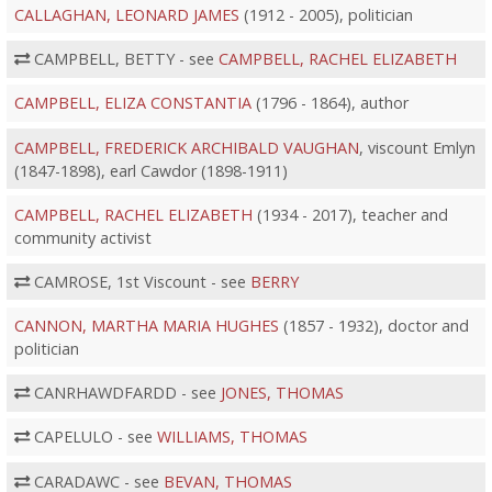
CALLAGHAN, LEONARD JAMES
(1912 - 2005), politician
CAMPBELL, BETTY - see
CAMPBELL, RACHEL ELIZABETH
CAMPBELL, ELIZA CONSTANTIA
(1796 - 1864), author
CAMPBELL, FREDERICK ARCHIBALD VAUGHAN
, viscount Emlyn
(1847-1898), earl Cawdor (1898-1911)
CAMPBELL, RACHEL ELIZABETH
(1934 - 2017), teacher and
community activist
CAMROSE, 1st Viscount - see
BERRY
CANNON, MARTHA MARIA HUGHES
(1857 - 1932), doctor and
politician
CANRHAWDFARDD - see
JONES, THOMAS
CAPELULO - see
WILLIAMS, THOMAS
CARADAWC - see
BEVAN, THOMAS