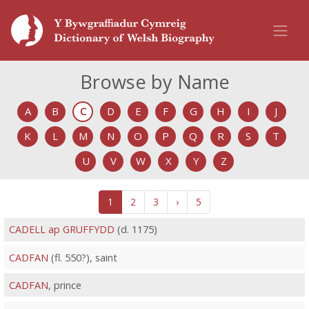
Browse by Name
A
B
C
D
E
F
G
H
I
J
K
L
M
N
O
P
Q
R
S
T
U
V
W
X
Y
Z
1
2
3
›
5
CADELL ap GRUFFYDD
(d. 1175)
CADFAN
(fl. 550?), saint
CADFAN
, prince