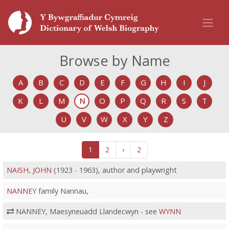
Browse by Name
A
B
C
D
E
F
G
H
I
J
K
L
M
N
O
P
Q
R
S
T
U
V
W
X
Y
Z
1
2
›
2
NAISH, JOHN
(1923 - 1963), author and playwright
NANNEY
family Nannau,
NANNEY, Maesyneuadd Llandecwyn - see
WYNN