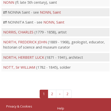
NONN
(fl. late 5th century), saint
NONNA Saint - see
NONN, Saint
NONNITA Saint - see
NONN, Saint
NORRIS, CHARLES
(1779 - 1858), artist
NORTH, FREDERICK JOHN
(1889 - 1968), geologist, educator,
historian of science and museum curator
NORTH, HERBERT LUCK
(1871 - 1941), architect
NOTT, Sir WILLIAM
(1782 - 1845), soldier
1
2
›
2
Privacy & Cookies
Help