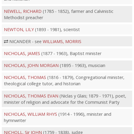
NEWELL, RICHARD
(1785 - 1852), farmer and Calvinistic
Methodist preacher
NEWTON, LILY
(1893 - 1981), scientist
NICANDER - see
WILLIAMS, MORRIS
NICHOLAS, JAMES
(1877 - 1963), Baptist minister
NICHOLAS, JOHN MORGAN
(1895 - 1963), musician
NICHOLAS, THOMAS
(1816 - 1879), Congregational minister,
theological college tutor, and historian
NICHOLAS, THOMAS EVAN
(Niclas y Glais; 1879 - 1971), poet,
minister of religion and advocate for the Communist Party
NICHOLAS, WILLIAM RHYS
(1914 - 1996), minister and
hymnwriter
NICHOLL, Sir JOHN
(1759 - 1838), judge