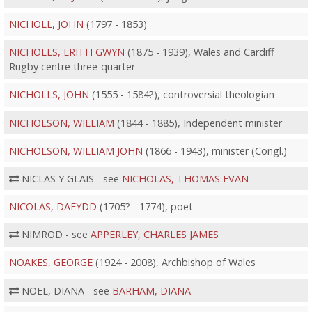
NICHOLL, JOHN
(1797 - 1853)
NICHOLLS, ERITH GWYN
(1875 - 1939), Wales and Cardiff
Rugby centre three-quarter
NICHOLLS, JOHN
(1555 - 1584?), controversial theologian
NICHOLSON, WILLIAM
(1844 - 1885), Independent minister
NICHOLSON, WILLIAM JOHN
(1866 - 1943), minister (Congl.)
NICLAS Y GLAIS - see
NICHOLAS, THOMAS EVAN
NICOLAS, DAFYDD
(1705? - 1774), poet
NIMROD - see
APPERLEY, CHARLES JAMES
NOAKES, GEORGE
(1924 - 2008), Archbishop of Wales
NOEL, DIANA - see
BARHAM, DIANA