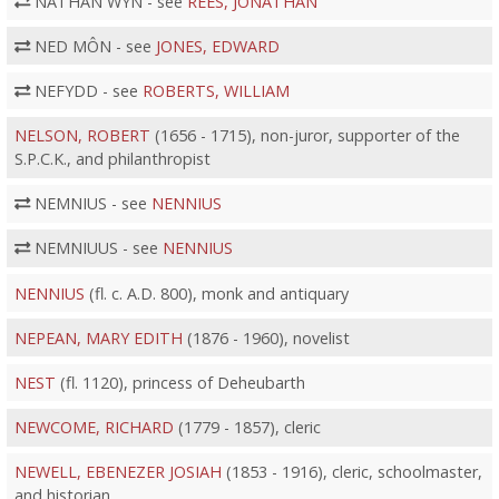
NATHAN WYN - see
REES, JONATHAN
NED MÔN - see
JONES, EDWARD
NEFYDD - see
ROBERTS, WILLIAM
NELSON, ROBERT
(1656 - 1715), non-juror, supporter of the
S.P.C.K., and philanthropist
NEMNIUS - see
NENNIUS
NEMNIUUS - see
NENNIUS
NENNIUS
(fl. c. A.D. 800), monk and antiquary
NEPEAN, MARY EDITH
(1876 - 1960), novelist
NEST
(fl. 1120), princess of Deheubarth
NEWCOME, RICHARD
(1779 - 1857), cleric
NEWELL, EBENEZER JOSIAH
(1853 - 1916), cleric, schoolmaster,
and historian