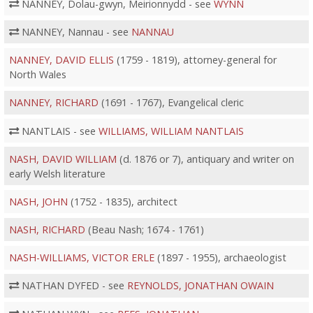
NANNEY, Dolau-gwyn, Meirionnydd - see
WYNN
NANNEY, Nannau - see
NANNAU
NANNEY, DAVID ELLIS
(1759 - 1819), attorney-general for
North Wales
NANNEY, RICHARD
(1691 - 1767), Evangelical cleric
NANTLAIS - see
WILLIAMS, WILLIAM NANTLAIS
NASH, DAVID WILLIAM
(d. 1876 or 7), antiquary and writer on
early Welsh literature
NASH, JOHN
(1752 - 1835), architect
NASH, RICHARD
(Beau Nash; 1674 - 1761)
NASH-WILLIAMS, VICTOR ERLE
(1897 - 1955), archaeologist
NATHAN DYFED - see
REYNOLDS, JONATHAN OWAIN