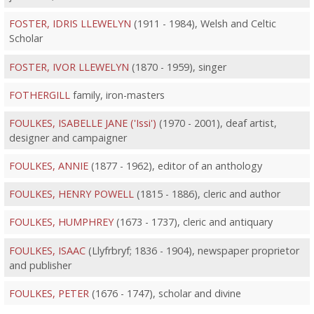
FOSTER, IDRIS LLEWELYN
(1911 - 1984), Welsh and Celtic
Scholar
FOSTER, IVOR LLEWELYN
(1870 - 1959), singer
FOTHERGILL
family, iron-masters
FOULKES, ISABELLE JANE ('Issi')
(1970 - 2001), deaf artist,
designer and campaigner
FOULKES, ANNIE
(1877 - 1962), editor of an anthology
FOULKES, HENRY POWELL
(1815 - 1886), cleric and author
FOULKES, HUMPHREY
(1673 - 1737), cleric and antiquary
FOULKES, ISAAC
(Llyfrbryf; 1836 - 1904), newspaper proprietor
and publisher
FOULKES, PETER
(1676 - 1747), scholar and divine