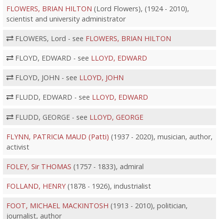
FLOWERS, BRIAN HILTON
(Lord Flowers), (1924 - 2010),
scientist and university administrator
FLOWERS, Lord - see
FLOWERS, BRIAN HILTON
FLOYD, EDWARD - see
LLOYD, EDWARD
FLOYD, JOHN - see
LLOYD, JOHN
FLUDD, EDWARD - see
LLOYD, EDWARD
FLUDD, GEORGE - see
LLOYD, GEORGE
FLYNN, PATRICIA MAUD (Patti)
(1937 - 2020), musician, author,
activist
FOLEY, Sir THOMAS
(1757 - 1833), admiral
FOLLAND, HENRY
(1878 - 1926), industrialist
FOOT, MICHAEL MACKINTOSH
(1913 - 2010), politician,
journalist, author