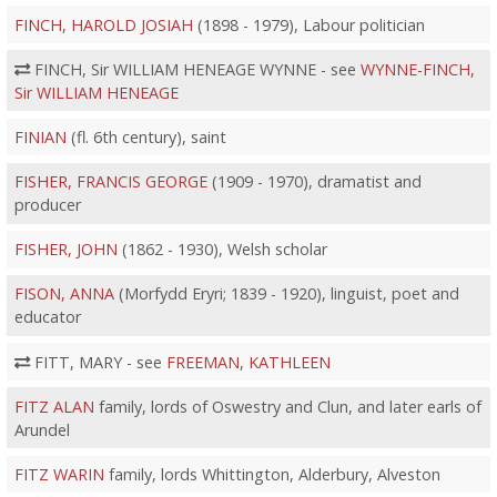
FINCH, HAROLD JOSIAH
(1898 - 1979), Labour politician
FINCH, Sir WILLIAM HENEAGE WYNNE - see
WYNNE-FINCH,
Sir WILLIAM HENEAGE
FINIAN
(fl. 6th century), saint
FISHER, FRANCIS GEORGE
(1909 - 1970), dramatist and
producer
FISHER, JOHN
(1862 - 1930), Welsh scholar
FISON, ANNA
(Morfydd Eryri; 1839 - 1920), linguist, poet and
educator
FITT, MARY - see
FREEMAN, KATHLEEN
FITZ ALAN
family, lords of Oswestry and Clun, and later earls of
Arundel
FITZ WARIN
family, lords Whittington, Alderbury, Alveston