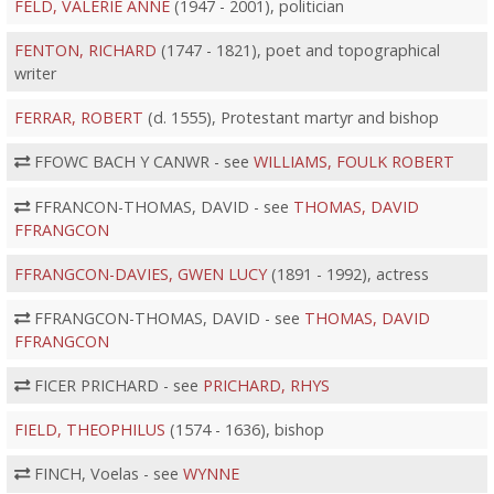
FELD, VALERIE ANNE
(1947 - 2001), politician
FENTON, RICHARD
(1747 - 1821), poet and topographical
writer
FERRAR, ROBERT
(d. 1555), Protestant martyr and bishop
FFOWC BACH Y CANWR - see
WILLIAMS, FOULK ROBERT
FFRANCON-THOMAS, DAVID - see
THOMAS, DAVID
FFRANGCON
FFRANGCON-DAVIES, GWEN LUCY
(1891 - 1992), actress
FFRANGCON-THOMAS, DAVID - see
THOMAS, DAVID
FFRANGCON
FICER PRICHARD - see
PRICHARD, RHYS
FIELD, THEOPHILUS
(1574 - 1636), bishop
FINCH, Voelas - see
WYNNE