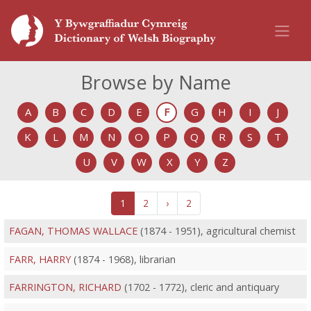
Browse by Name
A
B
C
D
E
F
G
H
I
J
K
L
M
N
O
P
Q
R
S
T
U
V
W
X
Y
Z
1
2
›
2
FAGAN, THOMAS WALLACE
(1874 - 1951), agricultural chemist
FARR, HARRY
(1874 - 1968), librarian
FARRINGTON, RICHARD
(1702 - 1772), cleric and antiquary