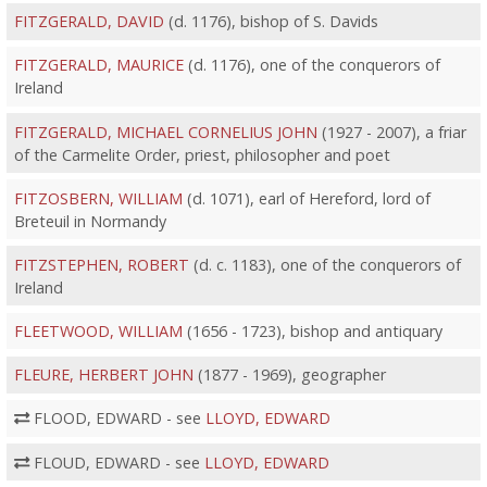
FITZGERALD, DAVID
(d. 1176), bishop of S. Davids
FITZGERALD, MAURICE
(d. 1176), one of the conquerors of
Ireland
FITZGERALD, MICHAEL CORNELIUS JOHN
(1927 - 2007), a friar
of the Carmelite Order, priest, philosopher and poet
FITZOSBERN, WILLIAM
(d. 1071), earl of Hereford, lord of
Breteuil in Normandy
FITZSTEPHEN, ROBERT
(d. c. 1183), one of the conquerors of
Ireland
FLEETWOOD, WILLIAM
(1656 - 1723), bishop and antiquary
FLEURE, HERBERT JOHN
(1877 - 1969), geographer
FLOOD, EDWARD - see
LLOYD, EDWARD
FLOUD, EDWARD - see
LLOYD, EDWARD