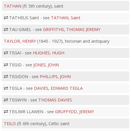
TATHAN
(fl. 5th century), saint
TATHEUS Saint - see
TATHAN, Saint
TAU GIMEL - see
GRIFFITHS, THOMAS JEREMY
TAYLOR, HENRY
(1845 - 1927), historian and antiquary
TEGAI - see
HUGHES, HUGH
TEGID - see
JONES, JOHN
TEGIDON - see
PHILLIPS, JOHN
TEGLA - see
DAVIES, EDWARD TEGLA
TEGWYN - see
THOMAS DAVIES
TEILIWR LLAWEN - see
GRUFFYDD, JEREMY
TEILO
(fl. 6th century), Celtic saint