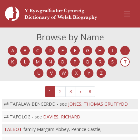
Browse by Name
A
B
C
D
E
F
G
H
I
J
K
L
M
N
O
P
Q
R
S
T
U
V
W
X
Y
Z
1
2
3
›
8
TAFALAW BENCERDD - see
JONES, THOMAS GRUFFYDD
TAFOLOG - see
DAVIES, RICHARD
TALBOT
family Margam Abbey, Penrice Castle,