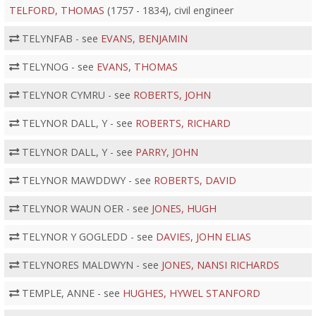
TELFORD, THOMAS
(1757 - 1834), civil engineer
TELYNFAB - see
EVANS, BENJAMIN
TELYNOG - see
EVANS, THOMAS
TELYNOR CYMRU - see
ROBERTS, JOHN
TELYNOR DALL, Y - see
ROBERTS, RICHARD
TELYNOR DALL, Y - see
PARRY, JOHN
TELYNOR MAWDDWY - see
ROBERTS, DAVID
TELYNOR WAUN OER - see
JONES, HUGH
TELYNOR Y GOGLEDD - see
DAVIES, JOHN ELIAS
TELYNORES MALDWYN - see
JONES, NANSI RICHARDS
TEMPLE, ANNE - see
HUGHES, HYWEL STANFORD