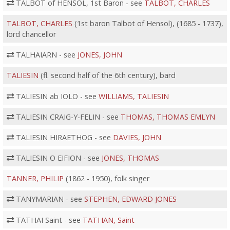
TALBOT of HENSOL, 1st Baron - see
TALBOT, CHARLES
TALBOT, CHARLES
(1st baron Talbot of Hensol), (1685 - 1737),
lord chancellor
TALHAIARN - see
JONES, JOHN
TALIESIN
(fl. second half of the 6th century), bard
TALIESIN ab IOLO - see
WILLIAMS, TALIESIN
TALIESIN CRAIG-Y-FELIN - see
THOMAS, THOMAS EMLYN
TALIESIN HIRAETHOG - see
DAVIES, JOHN
TALIESIN O EIFION - see
JONES, THOMAS
TANNER, PHILIP
(1862 - 1950), folk singer
TANYMARIAN - see
STEPHEN, EDWARD JONES
TATHAI Saint - see
TATHAN, Saint