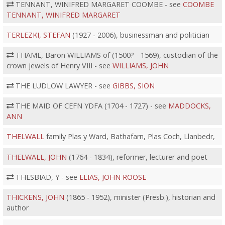
TENNANT, WINIFRED MARGARET COOMBE - see
COOMBE
TENNANT, WINIFRED MARGARET
TERLEZKI, STEFAN
(1927 - 2006), businessman and politician
THAME, Baron WILLIAMS of (1500? - 1569), custodian of the
crown jewels of Henry VIII - see
WILLIAMS, JOHN
THE LUDLOW LAWYER - see
GIBBS, SION
THE MAID OF CEFN YDFA (1704 - 1727) - see
MADDOCKS,
ANN
THELWALL
family Plas y Ward, Bathafarn, Plas Coch, Llanbedr,
THELWALL, JOHN
(1764 - 1834), reformer, lecturer and poet
THESBIAD, Y - see
ELIAS, JOHN ROOSE
THICKENS, JOHN
(1865 - 1952), minister (Presb.), historian and
author