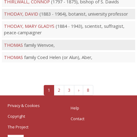
THIRLWALL, CONNOP
(1797 - 1875), bishop of S. Davids
THODAY, DAVID
(1883 - 1964), botanist, university professor
THODAY, MARY GLADYS
(1884 - 1943), scientist, suffragist,
peace-campaigner
THOMAS
family Wenvoe,
THOMAS
family Coed Helen (or Alun), Aber,
1
2
3
›
8
Privacy & Cookies
Help
Copyright
Contact
The Project