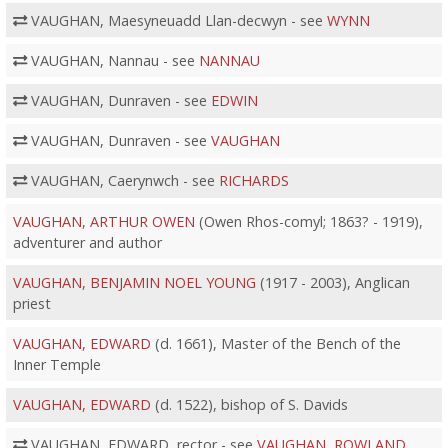
VAUGHAN, Maesyneuadd Llan-decwyn - see
WYNN
VAUGHAN, Nannau - see
NANNAU
VAUGHAN, Dunraven - see
EDWIN
VAUGHAN, Dunraven - see
VAUGHAN
VAUGHAN, Caerynwch - see
RICHARDS
VAUGHAN, ARTHUR OWEN
(Owen Rhos-comyl; 1863? - 1919),
adventurer and author
VAUGHAN, BENJAMIN NOEL YOUNG
(1917 - 2003), Anglican
priest
VAUGHAN, EDWARD
(d. 1661), Master of the Bench of the
Inner Temple
VAUGHAN, EDWARD
(d. 1522), bishop of S. Davids
VAUGHAN, EDWARD, rector - see
VAUGHAN, ROWLAND