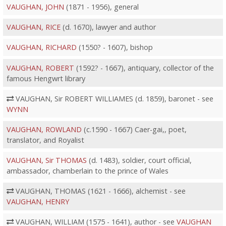
VAUGHAN, JOHN
(1871 - 1956), general
VAUGHAN, RICE
(d. 1670), lawyer and author
VAUGHAN, RICHARD
(1550? - 1607), bishop
VAUGHAN, ROBERT
(1592? - 1667), antiquary, collector of the
famous Hengwrt library
VAUGHAN, Sir ROBERT WILLIAMES (d. 1859), baronet - see
WYNN
VAUGHAN, ROWLAND
(c.1590 - 1667) Caer-gai,, poet,
translator, and Royalist
VAUGHAN, Sir THOMAS
(d. 1483), soldier, court official,
ambassador, chamberlain to the prince of Wales
VAUGHAN, THOMAS (1621 - 1666), alchemist - see
VAUGHAN, HENRY
VAUGHAN, WILLIAM (1575 - 1641), author - see
VAUGHAN