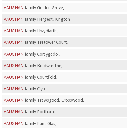
VAUGHAN
family Golden Grove,
VAUGHAN
family Hergest, Kington
VAUGHAN
family Llwydiarth,
VAUGHAN
family Tretower Court,
VAUGHAN
family Corsygedol,
VAUGHAN
family Bredwardine,
VAUGHAN
family Courtfield,
VAUGHAN
family Clyro,
VAUGHAN
family Trawsgoed, Crosswood,
VAUGHAN
family Porthaml,
VAUGHAN
family Pant Glas,