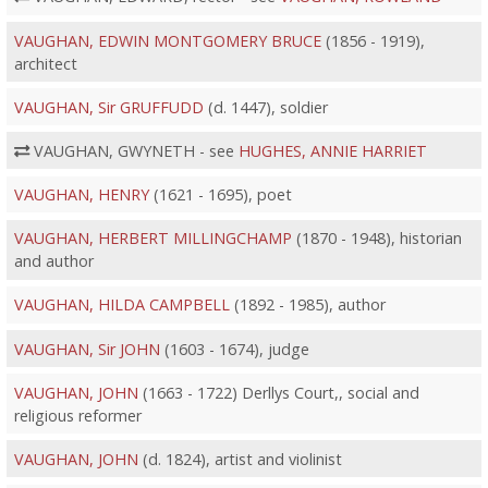
VAUGHAN, EDWIN MONTGOMERY BRUCE
(1856 - 1919),
architect
VAUGHAN, Sir GRUFFUDD
(d. 1447), soldier
VAUGHAN, GWYNETH - see
HUGHES, ANNIE HARRIET
VAUGHAN, HENRY
(1621 - 1695), poet
VAUGHAN, HERBERT MILLINGCHAMP
(1870 - 1948), historian
and author
VAUGHAN, HILDA CAMPBELL
(1892 - 1985), author
VAUGHAN, Sir JOHN
(1603 - 1674), judge
VAUGHAN, JOHN
(1663 - 1722) Derllys Court,, social and
religious reformer
VAUGHAN, JOHN
(d. 1824), artist and violinist