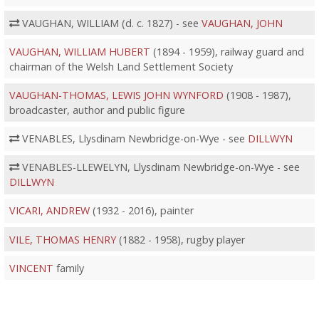
VAUGHAN, WILLIAM (d. c. 1827) - see
VAUGHAN, JOHN
VAUGHAN, WILLIAM HUBERT
(1894 - 1959), railway guard and
chairman of the Welsh Land Settlement Society
VAUGHAN-THOMAS, LEWIS JOHN WYNFORD
(1908 - 1987),
broadcaster, author and public figure
VENABLES, Llysdinam Newbridge-on-Wye - see
DILLWYN
VENABLES-LLEWELYN, Llysdinam Newbridge-on-Wye - see
DILLWYN
VICARI, ANDREW
(1932 - 2016), painter
VILE, THOMAS HENRY
(1882 - 1958), rugby player
VINCENT
family