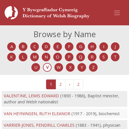
Browse by Name
A
B
C
D
E
F
G
H
I
J
K
L
M
N
O
P
Q
R
S
T
U
V
W
X
Y
Z
1
2
›
2
VALENTINE, LEWIS EDWARD
(1893 - 1986), Baptist minister,
author and Welsh nationalist
VAN HEYNINGEN, RUTH ELEANOR
(1917 - 2019), biochemist
VARRIER-JONES, PENDRILL CHARLES
(1883 - 1941), physician