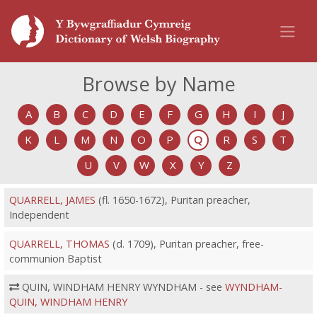
Browse by Name
A
B
C
D
E
F
G
H
I
J
K
L
M
N
O
P
Q
R
S
T
U
V
W
X
Y
Z
QUARRELL, JAMES
(fl. 1650-1672), Puritan preacher,
Independent
QUARRELL, THOMAS
(d. 1709), Puritan preacher, free-
communion Baptist
QUIN, WINDHAM HENRY WYNDHAM - see
WYNDHAM-
QUIN, WINDHAM HENRY