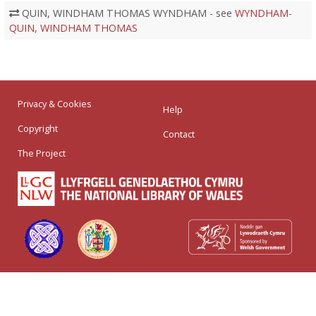
QUIN, WINDHAM THOMAS WYNDHAM - see
WYNDHAM-
QUIN, WINDHAM THOMAS
Privacy & Cookies
Help
Copyright
Contact
The Project