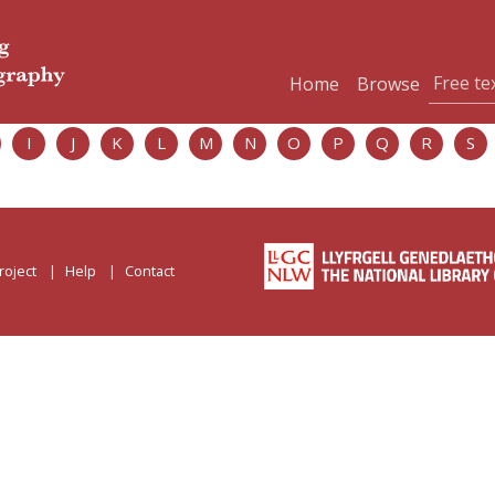
Home
Browse
I
J
K
L
M
N
O
P
Q
R
S
roject
Help
Contact