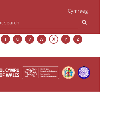
Cymraeg
T
U
V
W
X
Y
Z