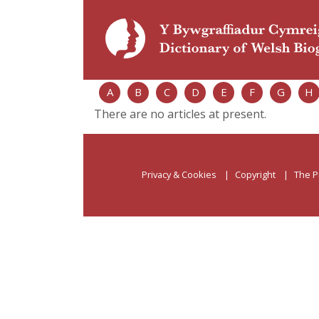
A
B
C
D
E
F
G
H
There are no articles at present.
Privacy & Cookies
Copyright
The P