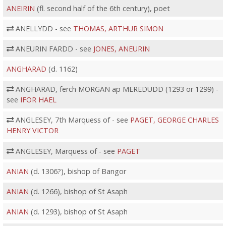
ANEIRIN
(fl. second half of the 6th century), poet
ANELLYDD - see
THOMAS, ARTHUR SIMON
ANEURIN FARDD - see
JONES, ANEURIN
ANGHARAD
(d. 1162)
ANGHARAD, ferch MORGAN ap MEREDUDD (1293 or 1299) -
see
IFOR HAEL
ANGLESEY, 7th Marquess of - see
PAGET, GEORGE CHARLES
HENRY VICTOR
ANGLESEY, Marquess of - see
PAGET
ANIAN
(d. 1306?), bishop of Bangor
ANIAN
(d. 1266), bishop of St Asaph
ANIAN
(d. 1293), bishop of St Asaph