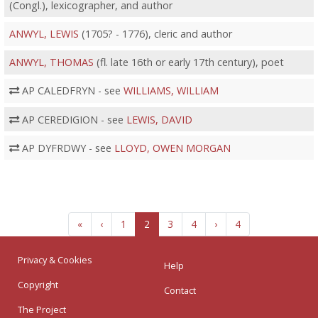
(Congl.), lexicographer, and author
ANWYL, LEWIS
(1705? - 1776), cleric and author
ANWYL, THOMAS
(fl. late 16th or early 17th century), poet
AP CALEDFRYN - see
WILLIAMS, WILLIAM
AP CEREDIGION - see
LEWIS, DAVID
AP DYFRDWY - see
LLOYD, OWEN MORGAN
«
‹
1
2
3
4
›
4
Privacy & Cookies
Help
Copyright
Contact
The Project