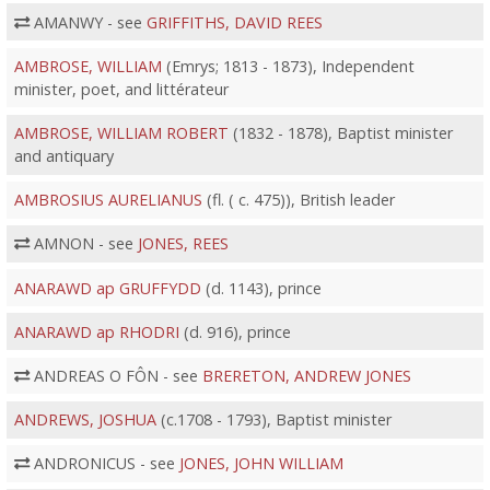
AMANWY - see
GRIFFITHS, DAVID REES
AMBROSE, WILLIAM
(Emrys; 1813 - 1873), Independent
minister, poet, and littérateur
AMBROSE, WILLIAM ROBERT
(1832 - 1878), Baptist minister
and antiquary
AMBROSIUS AURELIANUS
(fl. ( c. 475)), British leader
AMNON - see
JONES, REES
ANARAWD ap GRUFFYDD
(d. 1143), prince
ANARAWD ap RHODRI
(d. 916), prince
ANDREAS O FÔN - see
BRERETON, ANDREW JONES
ANDREWS, JOSHUA
(c.1708 - 1793), Baptist minister
ANDRONICUS - see
JONES, JOHN WILLIAM