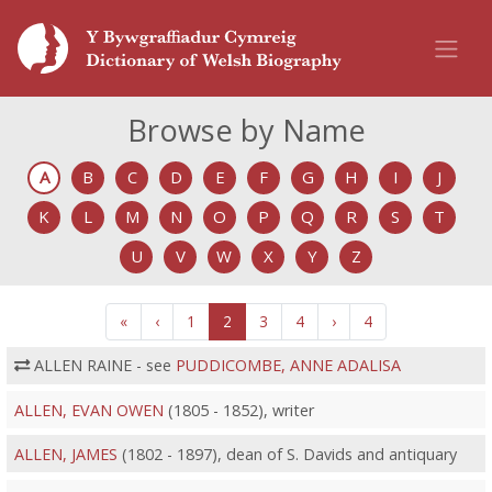
Browse by Name
A
B
C
D
E
F
G
H
I
J
K
L
M
N
O
P
Q
R
S
T
U
V
W
X
Y
Z
«
‹
1
2
3
4
›
4
ALLEN RAINE - see
PUDDICOMBE, ANNE ADALISA
ALLEN, EVAN OWEN
(1805 - 1852), writer
ALLEN, JAMES
(1802 - 1897), dean of S. Davids and antiquary