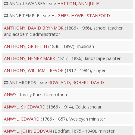
ANN of SWANSEA - see
HATTON, ANN JULIA
ANNE TEMPLE - see
HUGHES, HYWEL STANFORD
ANTHONY, DAVID BRYNMOR
(1886 - 1966), school teacher
and academic administrator
ANTHONY, GRIFFITH
(1846 - 1897), musician
ANTHONY, HENRY MARK
(1817 - 1886), landscape painter
ANTHONY, WILLIAM TREVOR
(1912 - 1984), singer
ANTHROPOS - see
ROWLAND, ROBERT DAVID
ANWYL
family Park, Llanfrothen
ANWYL, Sir EDWARD
(1866 - 1914), Celtic scholar
ANWYL, EDWARD
(1786 - 1857), Wesleyan minister
ANWYL, JOHN BODVAN
(Bodfan; 1875 - 1949), minister