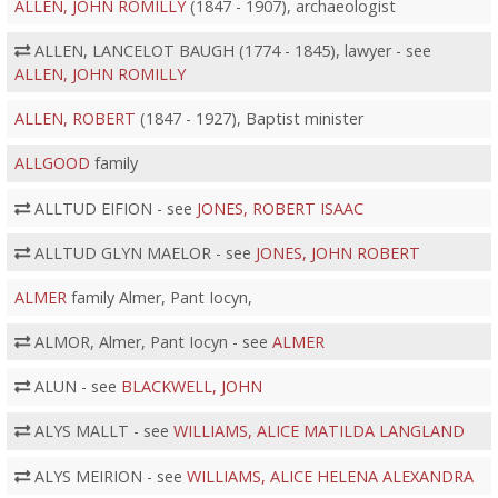
ALLEN, JOHN ROMILLY
(1847 - 1907), archaeologist
ALLEN, LANCELOT BAUGH (1774 - 1845), lawyer - see
ALLEN, JOHN ROMILLY
ALLEN, ROBERT
(1847 - 1927), Baptist minister
ALLGOOD
family
ALLTUD EIFION - see
JONES, ROBERT ISAAC
ALLTUD GLYN MAELOR - see
JONES, JOHN ROBERT
ALMER
family Almer, Pant Iocyn,
ALMOR, Almer, Pant Iocyn - see
ALMER
ALUN - see
BLACKWELL, JOHN
ALYS MALLT - see
WILLIAMS, ALICE MATILDA LANGLAND
ALYS MEIRION - see
WILLIAMS, ALICE HELENA ALEXANDRA